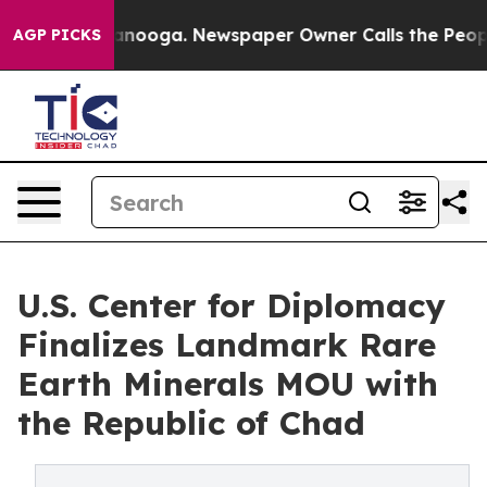
n Chattanooga. Newspaper Owner Calls the People Abr
AGP PICKS
U.S. Center for Diplomacy
Finalizes Landmark Rare
Earth Minerals MOU with
the Republic of Chad