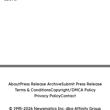
About
Press Release Archive
Submit Press Release
Terms & Conditions
Copyright/DMCA Policy
Privacy Policy
Contact
© 1995-2026 Newsmatics Inc. dba Affinity Group