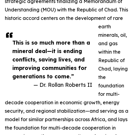
strategic agreements finalizing a Memorandum of
Understanding (MOU) with the Republic of Chad. This
historic accord centers on the development of rare
earth
minerals, oil,
This is so much more than a
and gas
mineral deal—it is ending
within the
conflicts, saving lives, and
Republic of
improving communities for
Chad, laying
generations to come.”
the
— Dr. Rollan Roberts II
foundation
for multi-
decade cooperation in economic growth, energy
security, and regional stabilization—and serving as a
model for similar partnerships across Africa, and lays
the foundation for multi-decade cooperation in