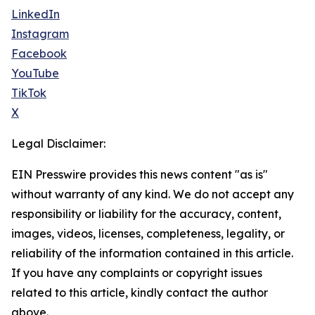
LinkedIn
Instagram
Facebook
YouTube
TikTok
X
Legal Disclaimer:
EIN Presswire provides this news content "as is"
without warranty of any kind. We do not accept any
responsibility or liability for the accuracy, content,
images, videos, licenses, completeness, legality, or
reliability of the information contained in this article.
If you have any complaints or copyright issues
related to this article, kindly contact the author
above.