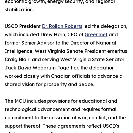
economic growth, energy security, and regional
stabilization.
USCD President
Dr. Rollan Roberts
led the delegation,
which included Drew Horn, CEO of
Greenmet
and
former Senior Advisor to the Director of National
Intelligence; West Virginia Senate President emeritus
Craig Blair; and serving West Virginia State Senator
Jack David Woodrum. Together, the delegation
worked closely with Chadian officials to advance a
shared vision for prosperity and peace.
The MOU includes provisions for educational and
technological advancement and requires formal
commitment to the cessation of war, conflict, and the
support thereof. These agreements reflect USCD’s