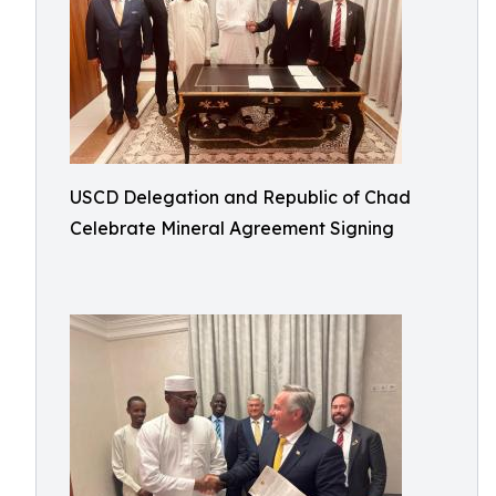
USCD Delegation and Republic of Chad
Celebrate Mineral Agreement Signing