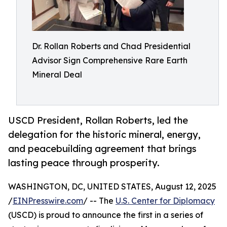
Dr. Rollan Roberts and Chad Presidential
Advisor Sign Comprehensive Rare Earth
Mineral Deal
USCD President, Rollan Roberts, led the
delegation for the historic mineral, energy,
and peacebuilding agreement that brings
lasting peace through prosperity.
WASHINGTON, DC, UNITED STATES, August 12, 2025
/
EINPresswire.com
/ -- The
U.S. Center for Diplomacy
(USCD) is proud to announce the first in a series of