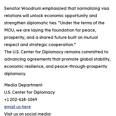
Senator Woodrum emphasized that normalizing visa
relations will unlock economic opportunity and
strengthen diplomatic ties. “Under the terms of the
MOU, we are laying the foundation for peace,
prosperity, and a shared future built on mutual
respect and strategic cooperation.”
The U.S. Center for Diplomacy remains committed to
advancing agreements that promote global stability,
economic resilience, and peace-through-prosperity
diplomacy.
Media Department
U.S. Center for Diplomacy
+1 202-618-1069
email us here
Visit us on social media: