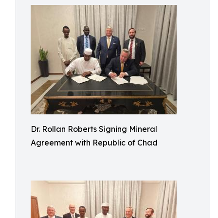
Dr. Rollan Roberts Signing Mineral
Agreement with Republic of Chad