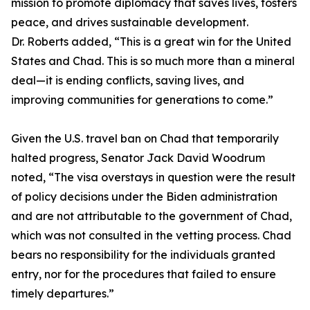
mission to promote diplomacy that saves lives, fosters
peace, and drives sustainable development.
Dr. Roberts added, “This is a great win for the United
States and Chad. This is so much more than a mineral
deal—it is ending conflicts, saving lives, and
improving communities for generations to come.”
Given the U.S. travel ban on Chad that temporarily
halted progress, Senator Jack David Woodrum
noted, “The visa overstays in question were the result
of policy decisions under the Biden administration
and are not attributable to the government of Chad,
which was not consulted in the vetting process. Chad
bears no responsibility for the individuals granted
entry, nor for the procedures that failed to ensure
timely departures.”