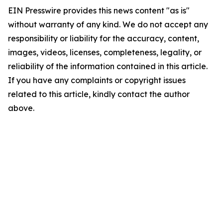
EIN Presswire provides this news content "as is"
without warranty of any kind. We do not accept any
responsibility or liability for the accuracy, content,
images, videos, licenses, completeness, legality, or
reliability of the information contained in this article.
If you have any complaints or copyright issues
related to this article, kindly contact the author
above.