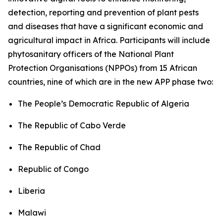
detection, reporting and prevention of plant pests
and diseases that have a significant economic and
agricultural impact in Africa. Participants will include
phytosanitary officers of the National Plant
Protection Organisations (NPPOs) from 15 African
countries, nine of which are in the new APP phase two:
The People’s Democratic Republic of Algeria
The Republic of Cabo Verde
The Republic of Chad
Republic of Congo
Liberia
Malawi