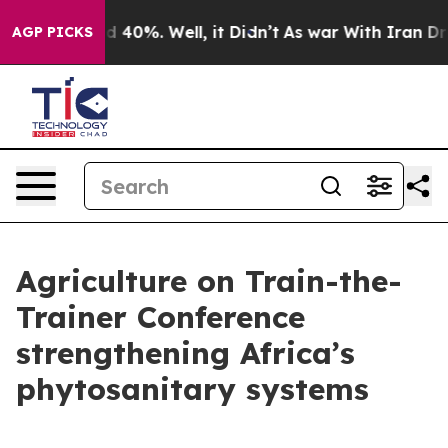
 Around 40%. Well, it Didn’t
As war With Iran Drove 
AGP PICKS
Agriculture on Train-the-
Trainer Conference
strengthening Africa’s
phytosanitary systems