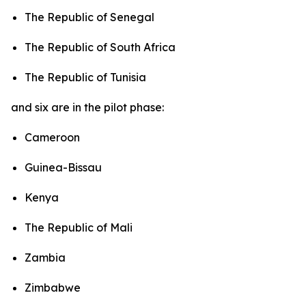
The Republic of Senegal
The Republic of South Africa
The Republic of Tunisia
and six are in the pilot phase:
Cameroon
Guinea-Bissau
Kenya
The Republic of Mali
Zambia
Zimbabwe