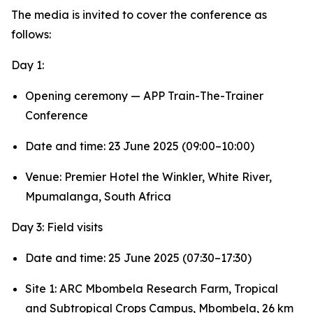
The media is invited to cover the conference as
follows:
Day 1:
Opening ceremony — APP Train-The-Trainer
Conference
Date and time: 23 June 2025 (09:00–10:00)
Venue: Premier Hotel the Winkler, White River,
Mpumalanga, South Africa
Day 3: Field visits
Date and time: 25 June 2025 (07:30–17:30)
Site 1: ARC Mbombela Research Farm, Tropical
and Subtropical Crops Campus, Mbombela, 26 km