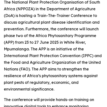
The National Plant Protection Organisation of South
Africa (NPPOZA) in the Department of Agriculture
(DoA) is hosting a Train-The-Trainer Conference to
discuss agricultural plant disease identification and
prevention. Furthermore, the conference will launch
phase two of the Africa Phytosanitary Programme
(APP) from 23 to 27 June 2025 in White River,
Mpumalanga. The APP is an initiative of the
International Plant Protection Convention (IPPC) and
the Food and Agriculture Organization of the United
Nations (FAO). The APP aims to strengthen the
resilience of Africa’s phytosanitary systems against
plant pests of regulatory, economic, and
environmental significance.
The conference will provide hands-on training on
innovative digital tools to enhance monitoring,