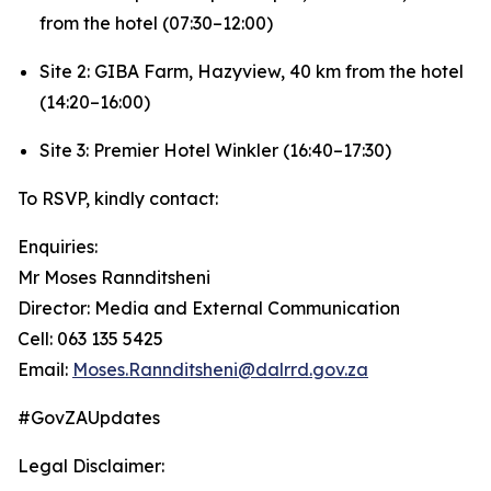
from the hotel (07:30–12:00)
Site 2: GIBA Farm, Hazyview, 40 km from the hotel
(14:20–16:00)
Site 3: Premier Hotel Winkler (16:40–17:30)
To RSVP, kindly contact:
Enquiries:
Mr Moses Rannditsheni
Director: Media and External Communication
Cell: 063 135 5425
Email:
Moses.Rannditsheni@dalrrd.gov.za
#GovZAUpdates
Legal Disclaimer: