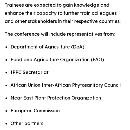
Trainees are expected to gain knowledge and
enhance their capacity to further train colleagues
and other stakeholders in their respective countries.
The conference will include representatives from:
Department of Agriculture (DoA)
Food and Agriculture Organization (FAO)
IPPC Secretariat
African Union Inter-African Phytosanitary Council
Near East Plant Protection Organization
European Commission
Other partners